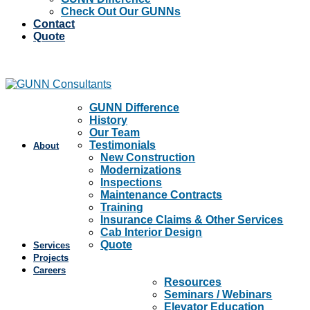
Check Out Our GUNNs
Contact
Quote
GUNN Difference
History
Our Team
Testimonials
About
New Construction
Modernizations
Inspections
Maintenance Contracts
Training
Insurance Claims & Other Services
Cab Interior Design
Quote
Services
Projects
Careers
Resources
Seminars / Webinars
Elevator Education