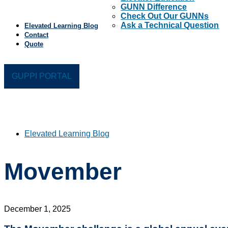
GUNN Difference
Check Out Our GUNNs
Ask a Technical Question
Elevated Learning Blog
Contact
Quote
GUPPI PORTAL
Elevated Learning Blog
Movember
December 1, 2025