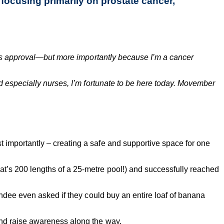
focusing primarily on prostate cancer,
fe’s approval—but more importantly because I’m a cancer
d especially nurses, I’m fortunate to be here today. Movember
importantly – creating a safe and supportive space for one
hat’s 200 lengths of a 25-metre pool!) and successfully reached
ndee even asked if they could buy an entire loaf of banana
and raise awareness along the way.