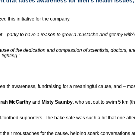
 that raises awareness for men’s health issues, 
ed this initiative for the company.
event—partly to have a reason to grow a mustache and get my wi
use of the dedication and compassion of scientists, doctors, an
fighting.”
lth awareness, fundraising for a meaningful cause, and – most 
rah McCarthy
and
Misty Saunby
, who set out to swim 5 km (t
-toothed supporters. The bake sale was such a hit that one atte
 their moustaches for the cause, helping spark conversations 