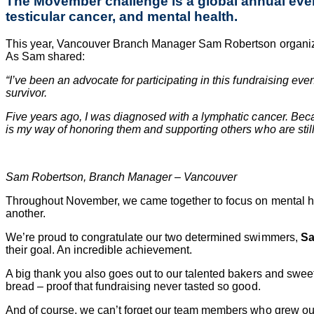
The Movember challenge is a global annual event
testicular cancer, and mental health.
This year, Vancouver Branch Manager
Sam Robertson
organiz
As Sam shared:
“I’ve been an advocate for participating in this fundraising 
survivor.
Five years ago, I was diagnosed with a lymphatic cancer. Beca
is my way of honoring them and supporting others who are still 
Sam Robertson, Branch Manager – Vancouver
Throughout November, we came together to focus on mental hea
another.
We’re proud to congratulate our two determined swimmers,
Sa
their goal. An incredible achievement.
A big thank you also goes out to our talented bakers and sweet
bread – proof that fundraising never tasted so good.
And of course, we can’t forget our team members who grew out