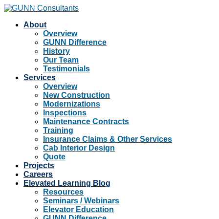
About
Overview
GUNN Difference
History
Our Team
Testimonials
Services
Overview
New Construction
Modernizations
Inspections
Maintenance Contracts
Training
Insurance Claims & Other Services
Cab Interior Design
Quote
Projects
Careers
Elevated Learning Blog
Resources
Seminars / Webinars
Elevator Education
GUNN Difference