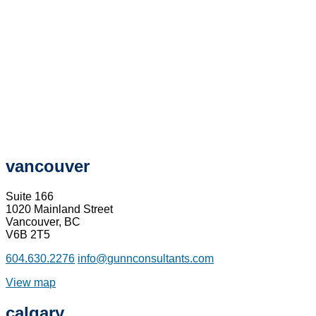
vancouver
Suite 166
1020 Mainland Street
Vancouver, BC
V6B 2T5
604.630.2276
info@gunnconsultants.com
View map
calgary