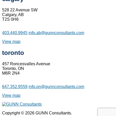
528 22 Avenue SW
Calgary, AB
T2S 0H6
403.440.9945
info.ab@gunnconsultants.com
View map
toronto
457 Roncesvalles Avenue
Toronto, ON
M6R 2N4
647.352.9559
info.on@gunnconsultants.com
View map
Copyright © 2026 GUNN Consultants.