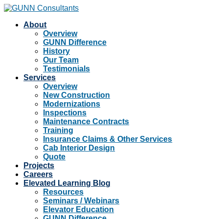
About
Overview
GUNN Difference
History
Our Team
Testimonials
Services
Overview
New Construction
Modernizations
Inspections
Maintenance Contracts
Training
Insurance Claims & Other Services
Cab Interior Design
Quote
Projects
Careers
Elevated Learning Blog
Resources
Seminars / Webinars
Elevator Education
GUNN Difference