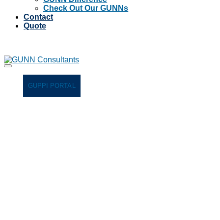
Check Out Our GUNNs
Contact
Quote
GUPPI PORTAL