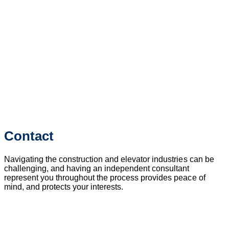
Contact
Navigating the construction and elevator industries can be
challenging, and having an independent consultant
represent you throughout the process provides peace of
mind, and protects your interests.