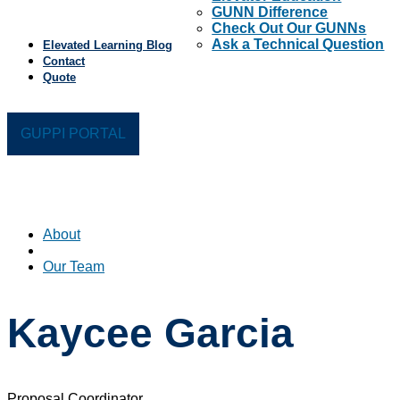
GUNN Difference
Check Out Our GUNNs
Ask a Technical Question
Elevated Learning Blog
Contact
Quote
GUPPI PORTAL
About
Our Team
Kaycee Garcia
Proposal Coordinator