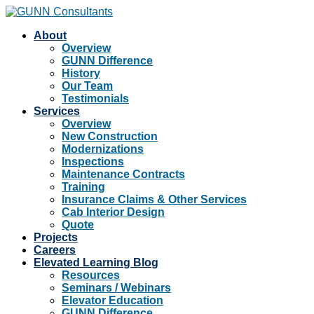
About
Overview
GUNN Difference
History
Our Team
Testimonials
Services
Overview
New Construction
Modernizations
Inspections
Maintenance Contracts
Training
Insurance Claims & Other Services
Cab Interior Design
Quote
Projects
Careers
Elevated Learning Blog
Resources
Seminars / Webinars
Elevator Education
GUNN Difference