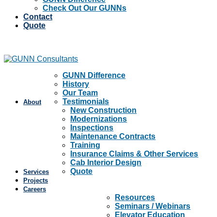
Check Out Our GUNNs
Contact
Quote
GUNN Difference
History
Our Team
Testimonials
About
New Construction
Modernizations
Inspections
Maintenance Contracts
Training
Insurance Claims & Other Services
Cab Interior Design
Quote
Services
Projects
Careers
Resources
Seminars / Webinars
Elevator Education