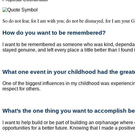
So do not fear, for I am with you; do not be dismayed, for I am your G
How do you want to be remembered?
I want to be remembered as someone who was kind, dependabl
stayed genuine, and left every place a little better than I found i
What one event in your childhood had the greates
One of the biggest influences in my childhood was experiencing 
respect for others.
What’s the one thing you want to accomplish be
I want to help build or be part of building an orphanage where 
opportunities for a better future. Knowing that I made a positi