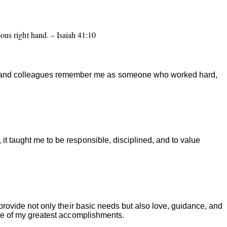
eous right hand. – Isaiah 41:10
s, and colleagues remember me as someone who worked hard,
it taught me to be responsible, disciplined, and to value
 provide not only their basic needs but also love, guidance, and
 one of my greatest accomplishments.