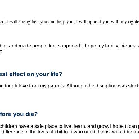
od. I will strengthen you and help you; I will uphold you with my right
e, and made people feel supported. I hope my family, friend
t.
t effect on your life?
tough love from my parents. Although the discipline was strict, 
fore you die?
children have a safe place to live, learn, and grow. I hope it can
ve difference in the lives of children who need it most would be